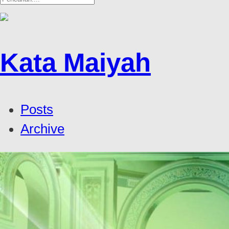
Kata Maiyah
Posts
Archive