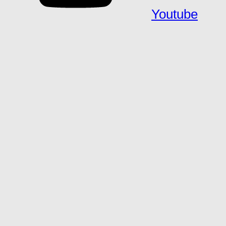
Youtube