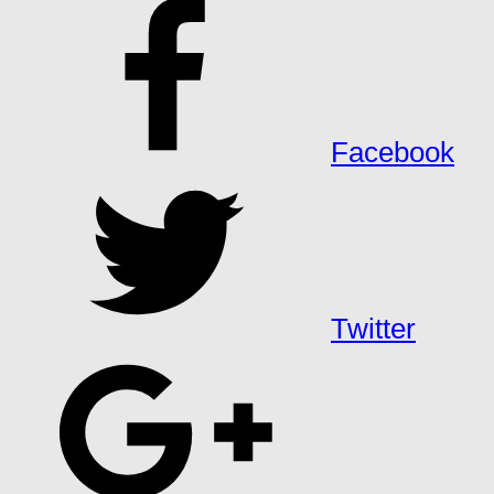
Facebook
Twitter