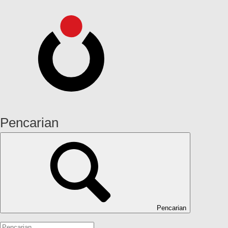
Pencarian
Pencarian