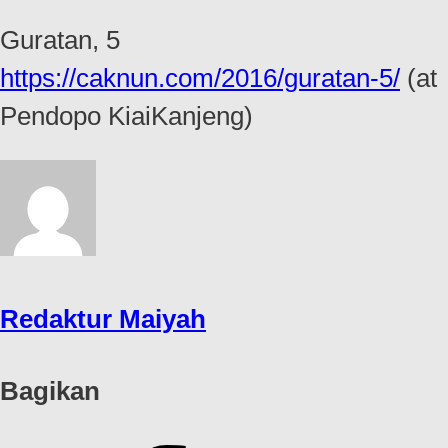
Guratan, 5
https://caknun.com/2016/guratan-5/
(at
Pendopo KiaiKanjeng)
Redaktur Maiyah
Bagikan