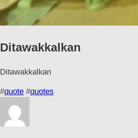
Ditawakkalkan
Ditawakkalkan
#
quote
#
quotes