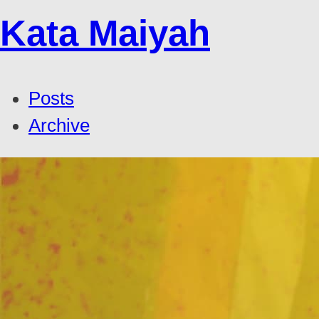
Kata Maiyah
Posts
Archive