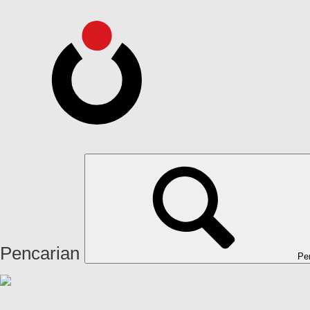
Pencarian
Pe